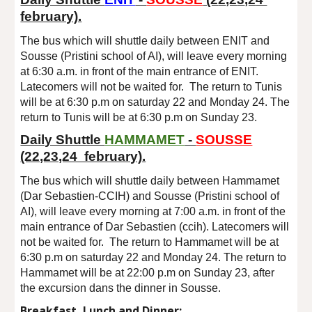
february).
The bus which will shuttle daily between ENIT and
Sousse
(
Pristini school of AI
), will leave every morning
at
6
:
3
0 a.m. in front of the main entrance of ENIT.
Latecomers will not be waited for. The return to Tunis
will be at
6
:
3
0 p.m
on saturday 22 and Monday 24.
The
return to Tunis will be at 6:30 p.m on
Sun
day 2
3
.
Daily Shuttle
HAMMAMET
-
SOUSSE
(22,23,24 february).
The bus which will shuttle daily between
Hammamet
(Dar Sebastien-CCIH)
and Sousse (Pristini school of
AI), will leave every morning at
7
:
0
0 a.m. in front of the
main entrance of
Dar Sebastien (ccih)
. Latecomers will
not be waited for. The return to
Hammamet
will be at
6:30 p.m on saturday 22 and Monday 24. The return to
Hammamet
will be at
22
:
0
0 p.m on Sunday 23, after
the excursion dans the dinner in Sousse.
Breakfast, Lunch and Dinner: