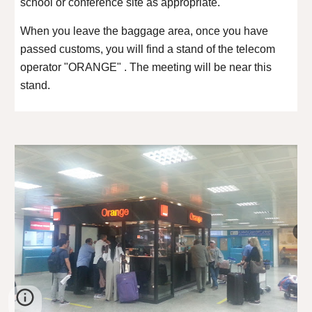
school or conference site as appropriate.
When you leave the baggage area, once you have
passed customs, you will find a stand of the telecom
operator "ORANGE" . The meeting will be near this
stand.