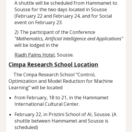
A shuttle will be scheduled from Hammamet to
Sousse for the two days located in Sousse
(February 22 and February 24, and for Social
event on February 23.
2) The participant of the Conference
"Mathematics, Artificial Intelligence and Applications"
will be lodged in the
Riadh Palms Hotel
, Sousse.
Cimpa
Research School Location
The Cimpa Research School "Control,
Optimization and Model Reduction for Machine
Learning" will be located
from February, 18 to 21, in the Hammamet
International Cultural Center.
February 22, in Pristini School of AI, Sousse. (A
shuttle between Hammamet and Sousse is
scheduled)