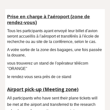
Prise en charge à l'aéroport (zone de
rendez-vous)
Tous les participants ayant envoyé leur billet d'avion
seront accueillis à l'aéroport et transférés à l'école de
recherche ou au site de la conférence, selon le cas.
A votre sortie de la zone des bagages, une fois passée
la douane,
vous trouverez un stand de l'opérateur télécom
"ORANGE"
le rendez-vous sera près de ce stand
Airport
pick-up (Meeting zone)
All participants who have sent their plane tickets will
be met at the airport and transferred to the research