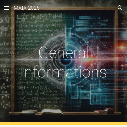
MAIA 2025
Skip to main content
Skip to navigation
General
Informations