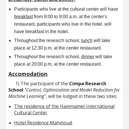
Participants who live at the cultural center will have
breakfast
from 8:00 to 9:00 a.m. at the center's
restaurant, participants who live in the hotel .will
have breakfast in the hotel.
Throughout the research school,
lunch
will take
place at 12:30 p.m. at the center restaurant.
Throughout the research school,
dinner
will take
place at
20
:
0
0 p.m. at the center restaurant.
Accomodation
1) The participant of the
Cimpa Research
School
"Control, Optimization and Model Reduction for
Machine Learning"
, will be lodged in these two sites:
The residence of the Hammamet International
Cultural Center
.
Hotel Residence Mahmoud
.