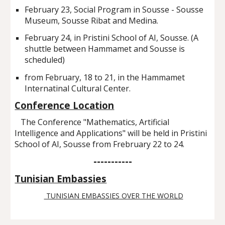
February 23, Social Program in Sousse - Sousse
Museum, Sousse Ribat and Medina.
February 24, in Pristini School of AI, Sousse. (A
shuttle between Hammamet and Sousse is
scheduled)
from February, 18 to 21, in the Hammamet
Internatinal Cultural Center.
Conference Location
The Conference "Mathematics, Artificial
Intelligence and Applications" will be held in Pristini
School of AI, Sousse from Frebruary 22 to 24.
-----------
Tunisian Embassies
TUNISIAN EMBASSIES OVER THE WORLD