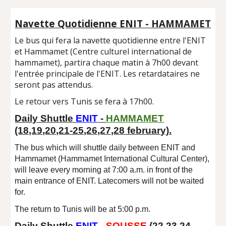
Navette Quotidienne ENIT - HAMMAMET
Le bus qui fera la navette quotidienne entre l'ENIT
et Hammamet (Centre culturel international de
hammamet), partira chaque matin à 7h00 devant
l'entrée principale de l'ENIT. Les retardataires ne
seront pas attendus.
Le retour vers Tunis se fera à 17h00.
Daily Shuttle
ENIT
-
HAMMAMET
(18,19,20,21-25,26,27,28 february).
The bus which will shuttle daily between ENIT and
Hammamet (Hammamet International Cultural Center),
will leave every morning at 7:00 a.m. in front of the
main entrance of ENIT. Latecomers will not be waited
for.
The return to Tunis will be at 5:00 p.m.
Daily Shuttle
ENIT
-
SOUSSE
(2
2
,2
3
,2
4